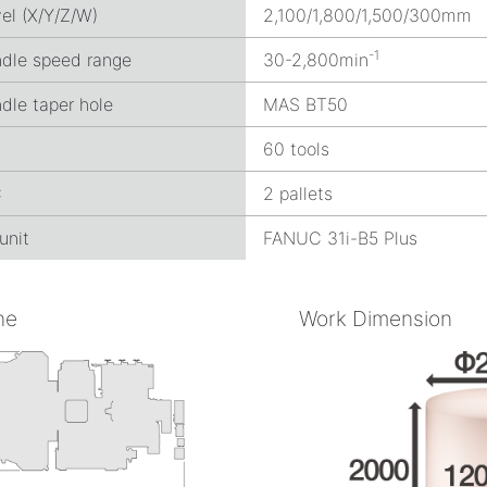
el (X/Y/Z/W)
2,100/1,800/1,500/300mm
-1
ndle speed range
30-2,800min
dle taper hole
MAS BT50
C
60 tools
C
2 pallets
unit
FANUC 31i-B5 Plus
ne
Work Dimension