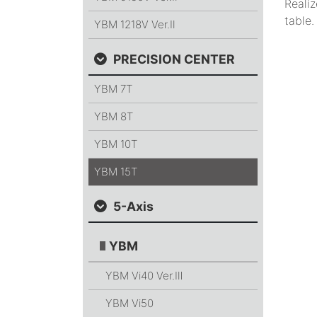
Realiz
table.
YBM 1218V
Ver.Ⅱ
PRECISION CENTER
YBM 7T
YBM 8T
YBM 10T
YBM 15T
5-Axis
YBM
YBM Vi40
Ver.Ⅲ
YBM Vi50