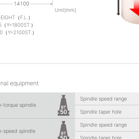
Unit[mm]
HEIGHT（F.L.）
5（Y=1800ST.）
0（Y=2100ST.）
onal equipment
Spindle speed range
h-torque spindle
Spindle taper hole
Spindle speed range
h-speed spindle
Spindle taper hole