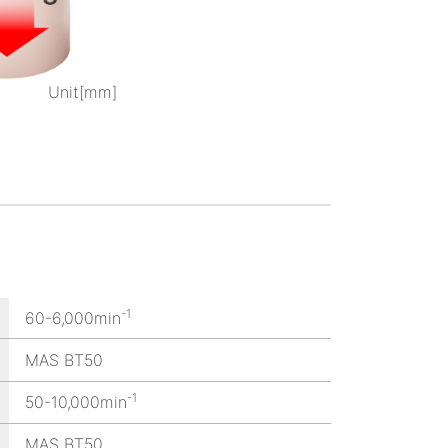
Unit[mm]
-1
60-6,000min
MAS BT50
-1
50-10,000min
MAS BT50