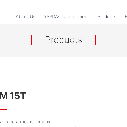
About Us
YASDA’s Commitment
Products
Products
M 15T
’s largest mother machine