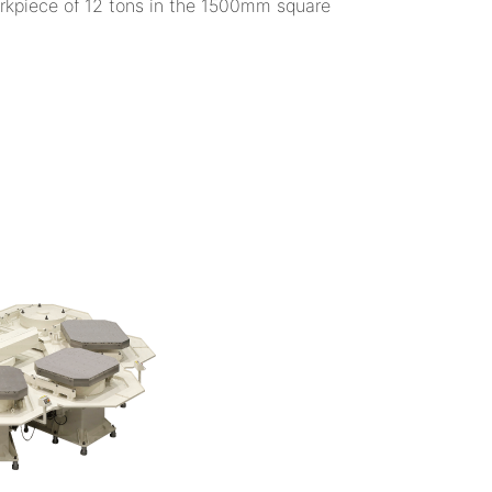
orkpiece of 12 tons in the 1500mm square