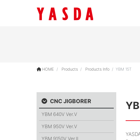
HOME
Products
Products Info
YBM 15T
CNC JIGBORER
YB
YBM 640V
Ver.Ⅴ
YBM 950V
Ver.Ⅴ
YASDA
YBM 9150V
Ver.Ⅱ