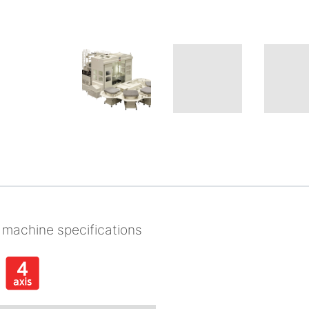
 machine specifications