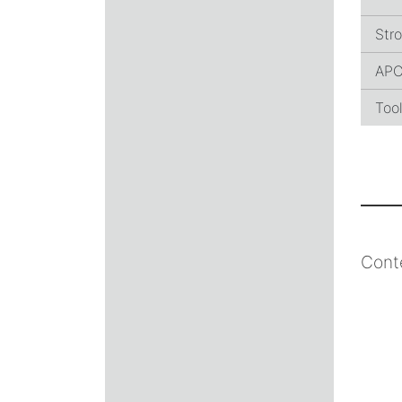
Stro
AP
Too
Cont