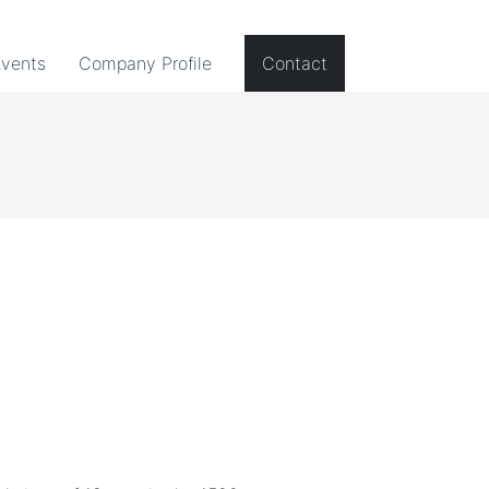
Events
Company Profile
Contact