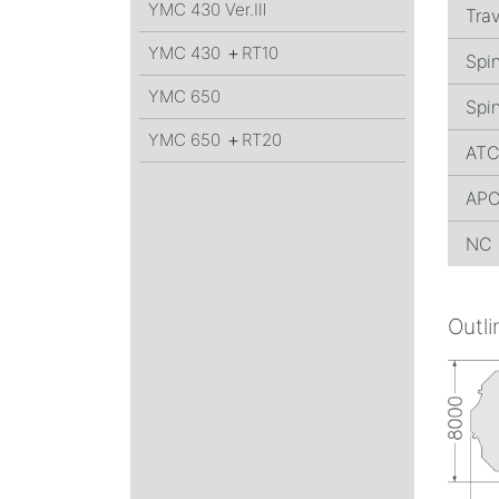
YMC 430
Ver.Ⅲ
Trav
YMC 430 ＋RT10
Spi
YMC 650
Spin
YMC 650 ＋RT20
AT
AP
NC 
Outli