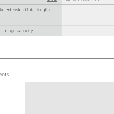
ke extension (Total length)
C
l storage capacity
ents