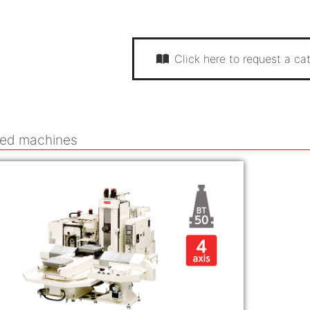
Click here to request a cat
ted machines