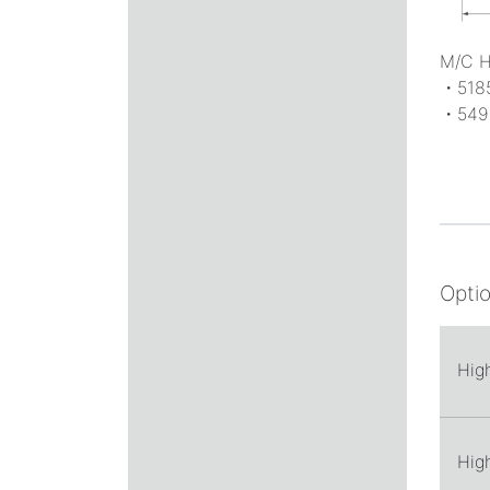
M/C 
・518
・549
Opti
Hig
Hig