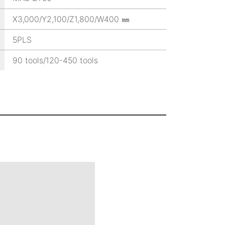
X3,000/Y2,100/Z1,800/W400 ㎜
5PLS
90 tools/120-450 tools