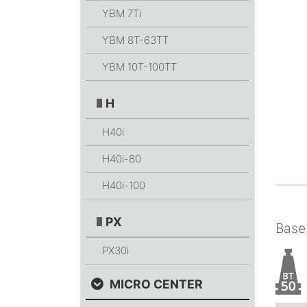
YBM 7Ti
YBM 8T-63TT
YBM 10T-100TT
H
H40i
H40i-80
H40i-100
PX
Base
PX30i
MICRO CENTER