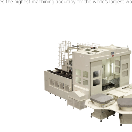
es the highest machining accuracy for the world’s largest w