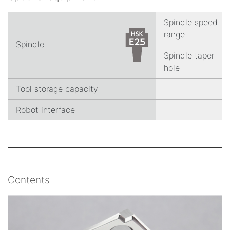
Spindle speed
range
Spindle
Spindle taper
hole
Tool storage capacity
Robot interface
Contents