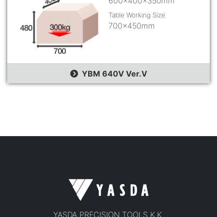
600×400×350mm
Table Working Size
700×450mm
YBM 640V Ver.Ⅴ
YASDA PRECISION TOOLS K.K.