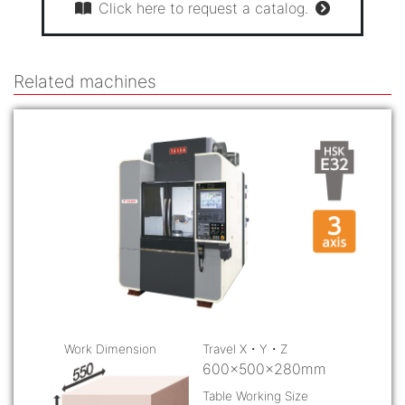
Click here to request a catalog.
Related machines
Work Dimension
Travel X・Y・Z
600×500×280mm
Table Working Size