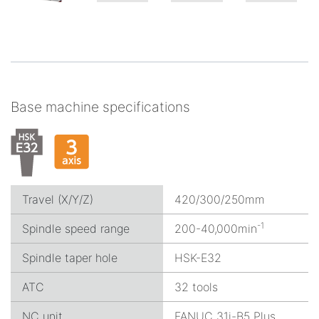
Base machine specifications
Travel (X/Y/Z)
420/300/250mm
-1
Spindle speed range
200-40,000min
Spindle taper hole
HSK-E32
ATC
32 tools
NC unit
FANUC 31i-B5 Plus