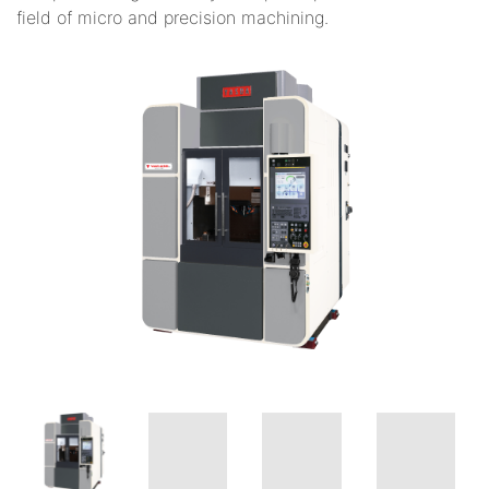
field of micro and precision machining.