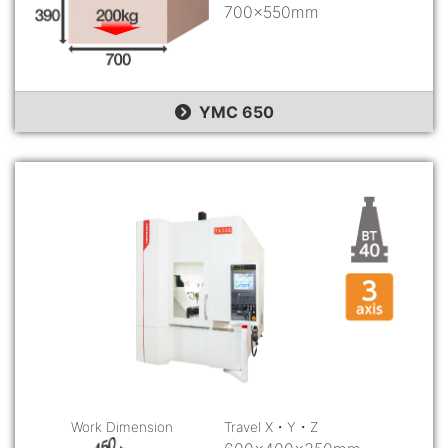
700×550mm
YMC 650
Work Dimension
Travel X・Y・Z