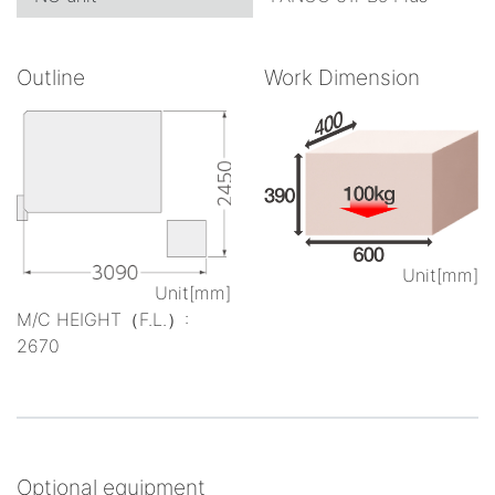
Outline
Work Dimension
Unit[mm]
Unit[mm]
M/C HEIGHT（F.L.）:
2670
Optional equipment