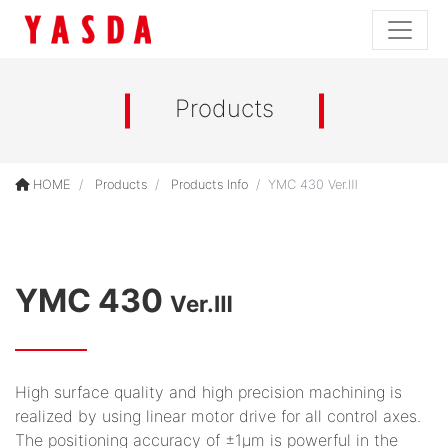
Products
HOME
Products
Products Info
YMC 430 Ver.Ⅲ
YMC 430
Ver.Ⅲ
High surface quality and high precision machining is
realized by using linear motor drive for all control axes.
The positioning accuracy of ±1μm is powerful in the