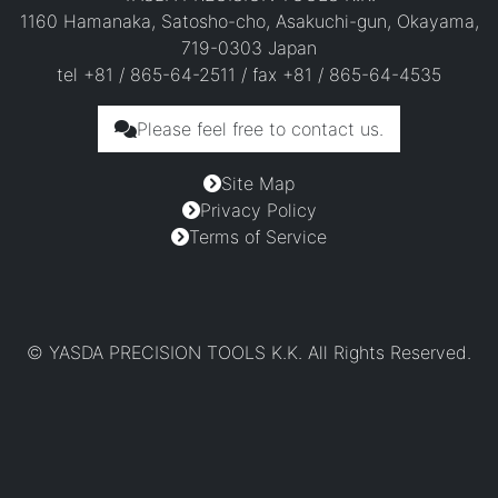
1160 Hamanaka, Satosho-cho, Asakuchi-gun, Okayama,
719-0303 Japan
tel +81 / 865-64-2511 / fax +81 / 865-64-4535
Please feel free to contact us.
Site Map
Privacy Policy
Terms of Service
© YASDA PRECISION TOOLS K.K. All Rights Reserved.